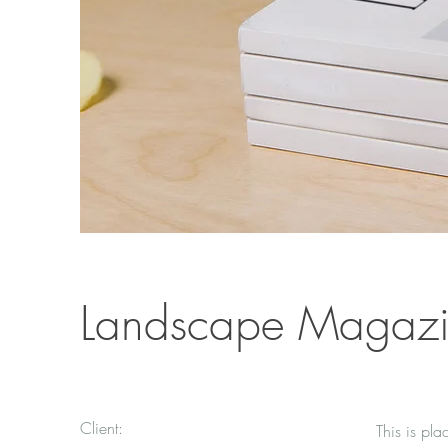
Landscape Magazi
Client:
This is pla