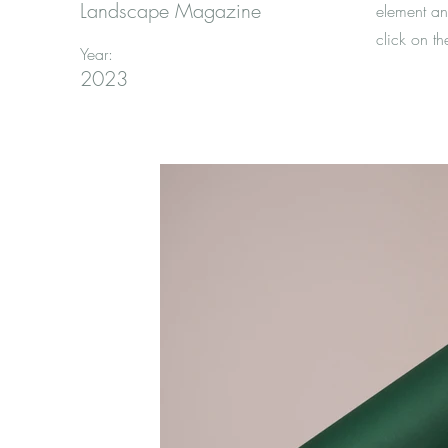
Landscape Magazine
element an
click on t
Year:
2023