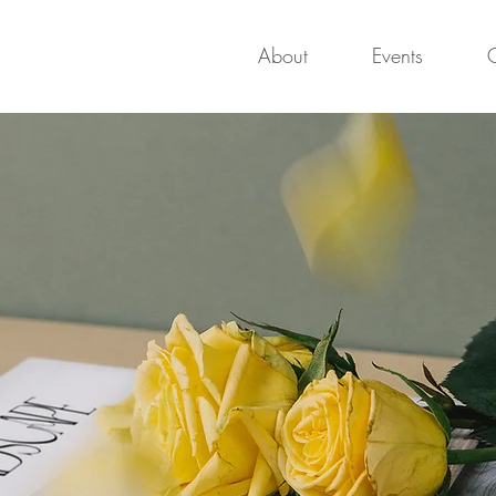
About
Events
O