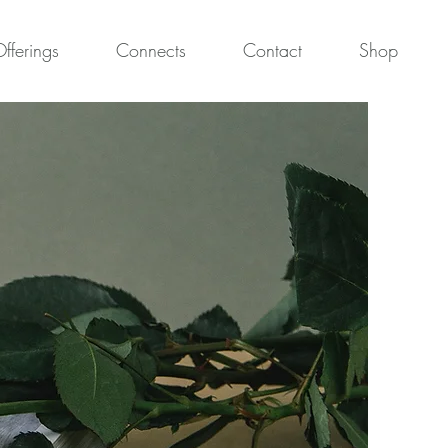
fferings
Connects
Contact
Shop