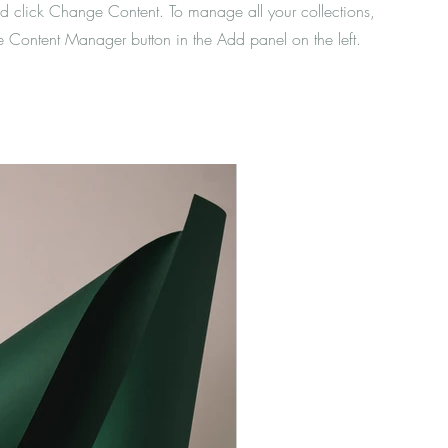
d click Change Content. To manage all your collections,
he Content Manager button in the Add panel on the left.