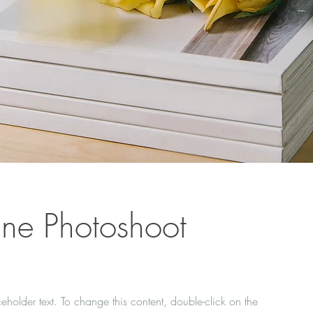
ne Photoshoot
ceholder text. To change this content, double-click on the